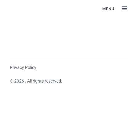
MENU
Privacy Policy
© 2026 . All rights reserved.